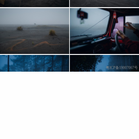
粤ICP备19007067号
Show More