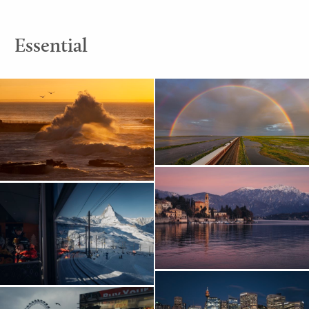
Essential