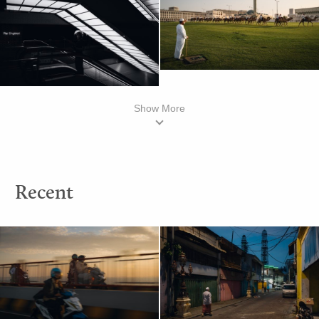
Show More
Recent