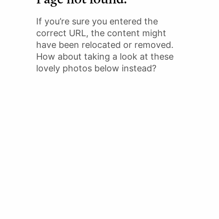
If you’re sure you entered the
correct URL, the content might
have been relocated or removed.
How about taking a look at these
lovely photos below instead?